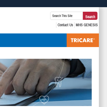
 use HTTPS
Search
Search
s you’ve safely connected to the .mil website. Share sensitive
This
secure websites.
Site: