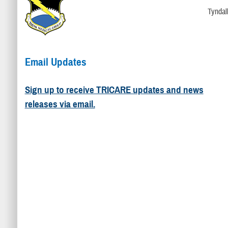
Tyndal
Email Updates
Sign up to receive TRICARE updates and news
releases via email.