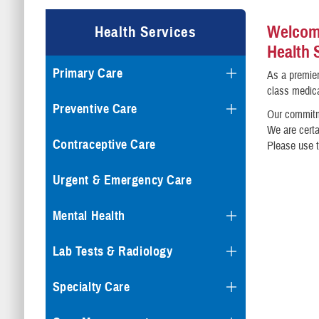
Welcome
Health Services
Health 
Primary Care
As a premier
class medica
Preventive Care
Our commitme
We are certa
Contraceptive Care
Please use t
Urgent & Emergency Care
Mental Health
Lab Tests & Radiology
Specialty Care