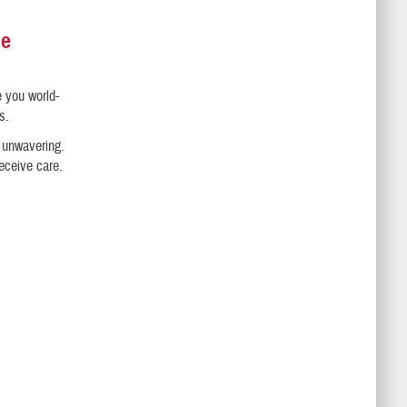
se
e you world-
s.
s unwavering.
receive care.