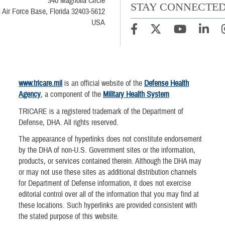
340 Magnolia Circle
STAY CONNECTE
l Air Force Base, Florida 32403-5612
USA
www.tricare.mil
is an official website of the
Defense Health
Agency
, a component of the
Military Health System
TRICARE is a registered trademark of the Department of
Defense, DHA. All rights reserved.
The appearance of hyperlinks does not constitute endorsement
by the DHA of non-U.S. Government sites or the information,
products, or services contained therein. Although the DHA may
or may not use these sites as additional distribution channels
for Department of Defense information, it does not exercise
editorial control over all of the information that you may find at
these locations. Such hyperlinks are provided consistent with
the stated purpose of this website.