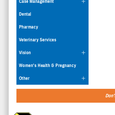
Case Management
Dental
Pharmacy
Veterinary Services
Vision
Women's Health & Pregnancy
Other
Don't