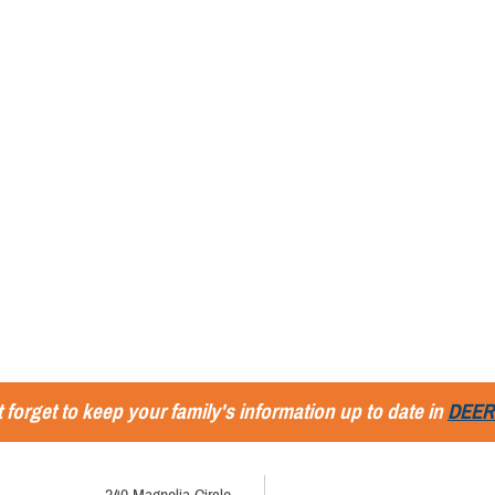
 forget to keep your family's information up to date in
DEER