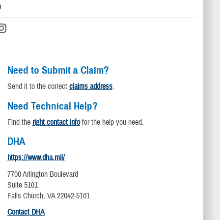
D
Need to Submit a Claim?
Send it to the correct
claims address
.
Need Technical Help?
Find the
right contact info
for the help you need.
DHA
https://www.dha.mil/
7700 Arlington Boulevard
Suite 5101
Falls Church, VA 22042-5101
Contact DHA