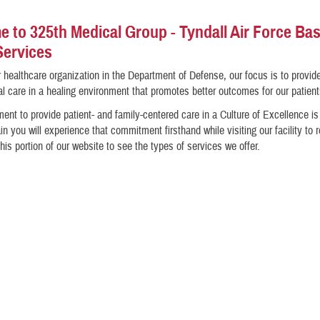
 to 325th Medical Group - Tyndall Air Force Ba
Services
 healthcare organization in the Department of Defense, our focus is to provid
l care in a healing environment that promotes better outcomes for our patient
nt to provide patient- and family-centered care in a Culture of Excellence i
in you will experience that commitment firsthand while visiting our facility to 
his portion of our website to see the types of services we offer.