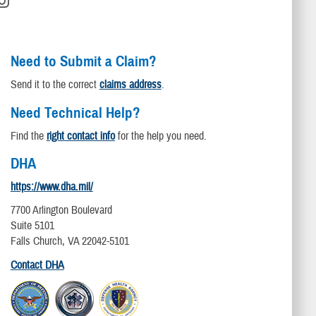
Need to Submit a Claim?
Send it to the correct
claims address
.
Need Technical Help?
Find the
right contact info
for the help you need.
DHA
https://www.dha.mil/
7700 Arlington Boulevard
Suite 5101
Falls Church, VA 22042-5101
Contact DHA