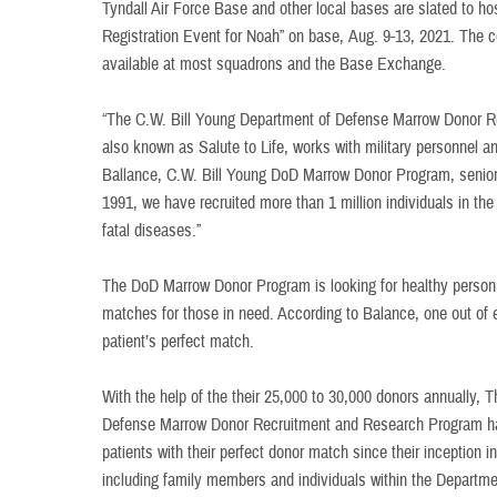
Tyndall Air Force Base and other local bases are slated to h
Registration Event for Noah” on base, Aug. 9-13, 2021. The co
available at most squadrons and the Base Exchange.
“The C.W. Bill Young Department of Defense Marrow Donor 
also known as Salute to Life, works with military personnel a
Ballance, C.W. Bill Young DoD Marrow Donor Program, senior r
1991, we have recruited more than 1 million individuals in the
fatal diseases.”
The DoD Marrow Donor Program is looking for healthy personn
matches for those in need. According to Balance, one out of ev
patient’s perfect match.
With the help of the their 25,000 to 30,000 donors annually, 
Defense Marrow Donor Recruitment and Research Program ha
patients with their perfect donor match since their inception 
including family members and individuals within the Departm