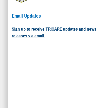
Email Updates
Sign up to receive TRICARE updates and news
releases via email.