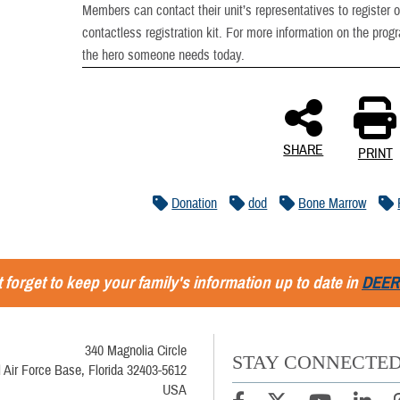
Members can contact their unit’s representatives to register 
contactless registration kit. For more information on the prog
the hero someone needs today.
SHARE
PRINT
Donation
dod
Bone Marrow
 forget to keep your family's information up to date in
DEER
340 Magnolia Circle
STAY CONNECTE
l Air Force Base, Florida 32403-5612
USA