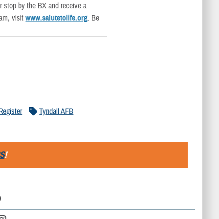
or stop by the BX and receive a
ram, visit
www.salutetolife.org
. Be
Register
Tyndall AFB
S
!
D