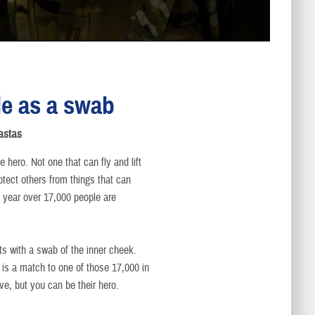
le as a swab
astas
e hero. Not one that can fly and lift
rotect others from things that can
ery year over 17,000 people are
ts with a swab of the inner cheek.
t is a match to one of those 17,000 in
ve, but you can be their hero.