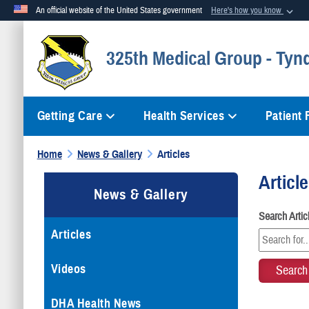
An official website of the United States government
Here's how you know
Official websites use .mil
325th Medical Group - Tynd
A
.mil
website belongs to an official U.S. Department of Defense org
Getting Care
Health Services
Patient
Home
News & Gallery
Articles
Articl
News & Gallery
Search Arti
Articles
Videos
DHA Health News