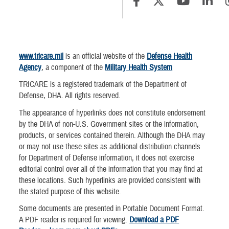
www.tricare.mil
is an official website of the
Defense Health
Agency
, a component of the
Military Health System
TRICARE is a registered trademark of the Department of
Defense, DHA. All rights reserved.
The appearance of hyperlinks does not constitute endorsement
by the DHA of non-U.S. Government sites or the information,
products, or services contained therein. Although the DHA may
or may not use these sites as additional distribution channels
for Department of Defense information, it does not exercise
editorial control over all of the information that you may find at
these locations. Such hyperlinks are provided consistent with
the stated purpose of this website.
Some documents are presented in Portable Document Format.
A PDF reader is required for viewing.
Download a PDF