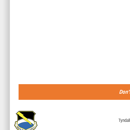
Don't
Tyndal