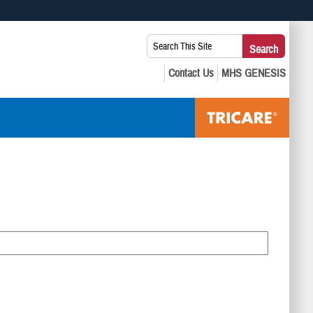
 use HTTPS
Search
Search
s you’ve safely connected to the .mil website. Share sensitive
This
secure websites.
Site: