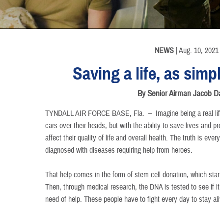
INFORMATION
INFORMATION
INFORMATION
INFORMATION
INFORMATION
INFORMATION
NEWS
| Aug. 10, 2021
Saving a life, as simp
By Senior Airman Jacob D
TYNDALL AIR FORCE BASE, Fla. –
Imagine being a real lif
cars over their heads, but with the ability to save lives and p
affect their quality of life and overall health. The truth is ev
diagnosed with diseases requiring help from heroes.
That help comes in the form of stem cell donation, which star
Then, through medical research, the DNA is tested to see if i
need of help. These people have to fight every day to stay ali