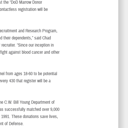
ost the “DoD Marrow Donor
ntactless registration will be
Recruitment and Research Program,
nd their dependents,” said Chad
ecruiter. “Since our inception in
 fight against blood cancer and other
el from ages 18-60 to be potential
ery 430 that register will be a
The C.W. Bill Young Department of
s successfully matched over 9,000
in 1991. These donations save lives,
ent of Defense.