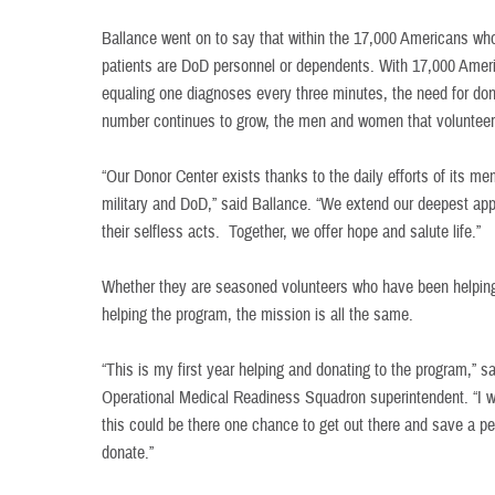
Ballance went on to say that within the 17,000 Americans who
patients are DoD personnel or dependents. With 17,000 Amer
equaling one diagnoses every three minutes, the need for don
number continues to grow, the men and women that volunteer 
“Our Donor Center exists thanks to the daily efforts of its me
military and DoD,” said Ballance. “We extend our deepest app
their selfless acts. Together, we offer hope and salute life.”
Whether they are seasoned volunteers who have been helping for
helping the program, the mission is all the same.
“This is my first year helping and donating to the program,” 
Operational Medical Readiness Squadron superintendent. “I 
this could be there one chance to get out there and save a pe
donate.”