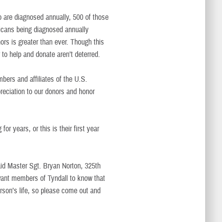
 are diagnosed annually, 500 of those
icans being diagnosed annually
ors is greater than ever. Though this
to help and donate aren’t deterred.
mbers and affiliates of the U.S.
reciation to our donors and honor
 years, or this is their first year
said Master Sgt. Bryan Norton, 325th
want members of Tyndall to know that
rson’s life, so please come out and